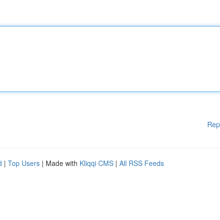
Rep
d
|
Top Users
| Made with
Kliqqi CMS
|
All RSS Feeds