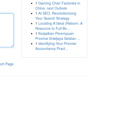
1
Gaming Chair Factories in
China: next Outlook
1
AI SEO: Revolutionizing
Your Search Strategy
1
Locating A Ideal {Reborn: A
Resource to Full Bo...
1
Keajaiban Perempuan
Provinsi Sriwijaya Selatan ...
1
Identifying Your Premier
Accountancy Pract...
ort Page