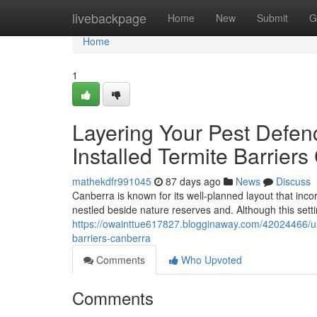
Home
livebackpage
Home
New
Submit
G
Home
1
Layering Your Pest Defen
Installed Termite Barrier
mathekdfr991045
87 days ago
News
Discuss
Canberra is known for its well-planned layout that inco
nestled beside nature reserves and. Although this settin
https://owainttue617827.blogginaway.com/42024466/unc
barriers-canberra
Comments
Who Upvoted
Comments