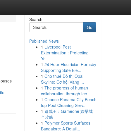
Search
Go
Published News
1
Liverpool Pest
y
Extermination : Protecting
Yo...
1
24 Hour Electrician Hornsby
Supporting Safe Ele...
1
Cho thuê Đô thị Opal
 houses
Skyline: Cơ hội Vàng ...
1
The progress of human
ite-
collaboration through tec...
1
Choose Panama City Beach
top Pool Cleaning Serv...
1
遊戲王：Gameone 娛樂城
全攻略
1
Polymer Sports Surfaces
Bangalore: A Detail...