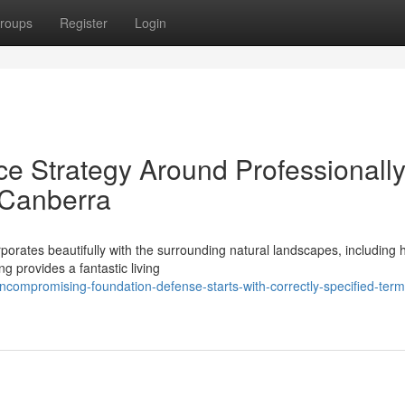
roups
Register
Login
ce Strategy Around Professionall
s Canberra
rporates beautifully with the surrounding natural landscapes, including
g provides a fantastic living
ompromising-foundation-defense-starts-with-correctly-specified-term