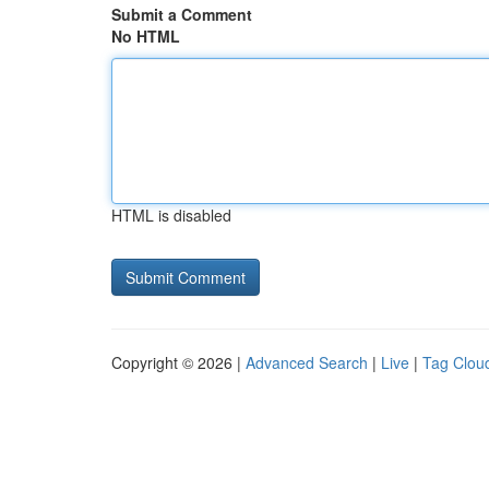
Submit a Comment
No HTML
HTML is disabled
Copyright © 2026 |
Advanced Search
|
Live
|
Tag Clou