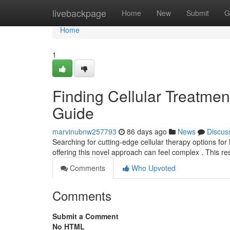
Home
livebackpage
Home
New
Submit
G
Home
1
Finding Cellular Treatment
Guide
marvinubnw257793
86 days ago
News
Discus
Searching for cutting-edge cellular therapy options for 
offering this novel approach can feel complex . This r
Comments
Who Upvoted
Comments
Submit a Comment
No HTML