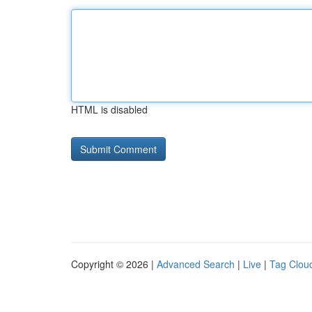
HTML is disabled
Copyright © 2026 |
Advanced Search
|
Live
|
Tag Clou