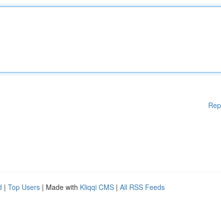
Rep
d
|
Top Users
| Made with
Kliqqi CMS
|
All RSS Feeds