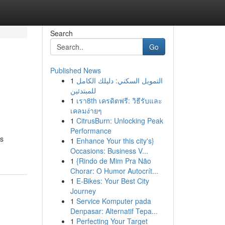
Search
Go
Published News
1
التمويل السكني: دليلك الكامل
للمبتدئين
1
เรา8th เครดิตฟรี: วิธีรับและ
เคลมง่ายๆ
1
CitrusBurn: Unlocking Peak
Performance
cs
1
Enhance Your this city's}
Occasions: Business V...
1
{Rindo de Mim Pra Não
Chorar: O Humor Autocrít...
1
E-Bikes: Your Best City
Journey
1
Service Komputer pada
Denpasar: Alternatif Tepa...
1
Perfecting Your Target