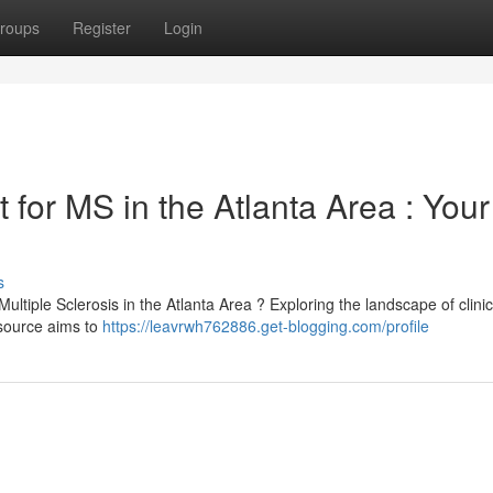
roups
Register
Login
 for MS in the Atlanta Area : Your
s
Multiple Sclerosis in the Atlanta Area ? Exploring the landscape of clini
esource aims to
https://leavrwh762886.get-blogging.com/profile