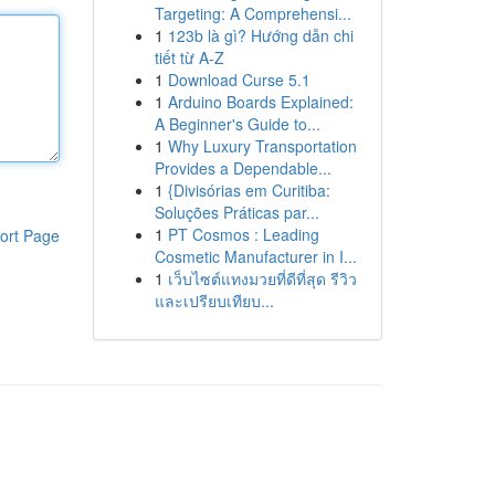
Targeting: A Comprehensi...
1
123b là gì? Hướng dẫn chi
tiết từ A-Z
1
Download Curse 5.1
1
Arduino Boards Explained:
A Beginner's Guide to...
1
Why Luxury Transportation
Provides a Dependable...
1
{Divisórias em Curitiba:
Soluções Práticas par...
1
PT Cosmos : Leading
ort Page
Cosmetic Manufacturer in I...
1
เว็บไซต์แทงมวยที่ดีที่สุด รีวิว
และเปรียบเทียบ...