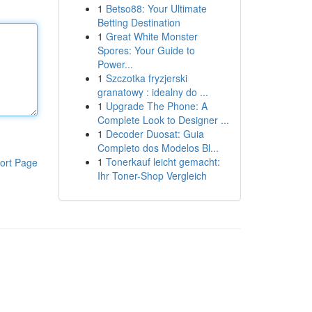
1
Betso88: Your Ultimate
Betting Destination
1
Great White Monster
Spores: Your Guide to
Power...
1
Szczotka fryzjerski
granatowy : idealny do ...
1
Upgrade The Phone: A
Complete Look to Designer ...
1
Decoder Duosat: Guia
Completo dos Modelos Bl...
1
Tonerkauf leicht gemacht:
ort Page
Ihr Toner-Shop Vergleich