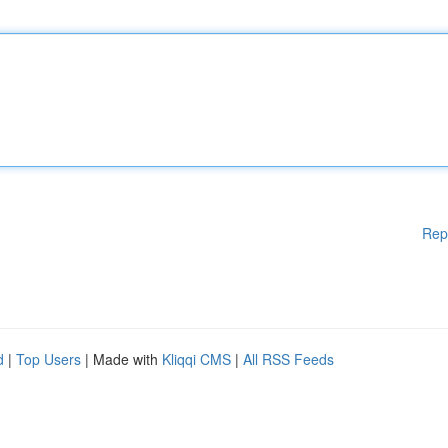
Rep
d
|
Top Users
| Made with
Kliqqi CMS
|
All RSS Feeds