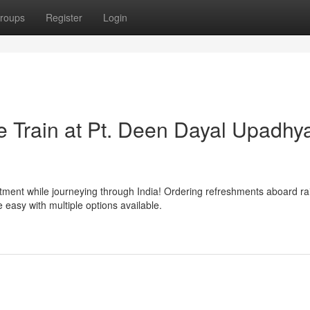
roups
Register
Login
 Train at Pt. Deen Dayal Upadhy
tment while journeying through India! Ordering refreshments aboard rai
asy with multiple options available.