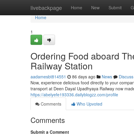
Home
livebackpage
Home
New
Submit
G
Home
1
Ordering Food aboard The
Railway Station
aadamesbt814551
86 days ago
News
Discuss
Now, experience delicious food directly to your compar
transport at Deen Dayal Upadhyaya Railway now made e
https://abelyefe193336.dailyblogzz.com/profile
Comments
Who Upvoted
Comments
Submit a Comment