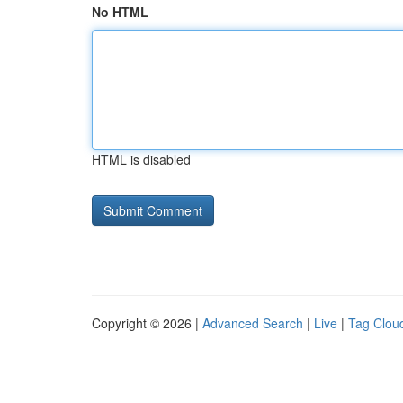
No HTML
HTML is disabled
Copyright © 2026 |
Advanced Search
|
Live
|
Tag Clou