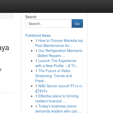
Search
Go
Published News
1
How to Choose Marietta top
aya
Pool Maintenance for...
1
Our Refrigeration Mechanic
: Skilled Repairs ...
1
Launch The Experience
with a New Profile – A Th...
l
1
The Future of Video
Streaming: Trends and
Predi...
1
NAD Serum ของแท้ รีวิวจาก
ผู้ใช้จริง
1
Effective plans to forming
resilient financial ...
1
Today's business scene
demands leaders who can ...