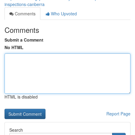
inspections-canberra
Comments
Who Upvoted
Comments
Submit a Comment
No HTML
HTML is disabled
Report Page
Search