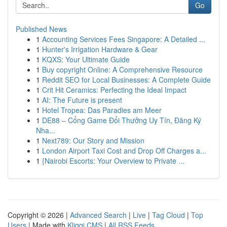
Go
Published News
1
Accounting Services Fees Singapore: A Detailed ...
1
Hunter's Irrigation Hardware & Gear
1
KQXS: Your Ultimate Guide
1
Buy copyright Online: A Comprehensive Resource
1
Reddit SEO for Local Businesses: A Complete Guide
1
Crit Hit Ceramics: Perfecting the Ideal Impact
1
AI: The Future is present
1
Hotel Tropea: Das Paradies am Meer
1
DE88 – Cổng Game Đổi Thưởng Uy Tín, Đăng Ký
Nha...
1
Next789: Our Story and Mission
1
London Airport Taxi Cost and Drop Off Charges a...
1
{Nairobi Escorts: Your Overview to Private ...
Copyright © 2026 |
Advanced Search
|
Live
|
Tag Cloud
|
Top
Users
| Made with
Kliqqi CMS
|
All RSS Feeds