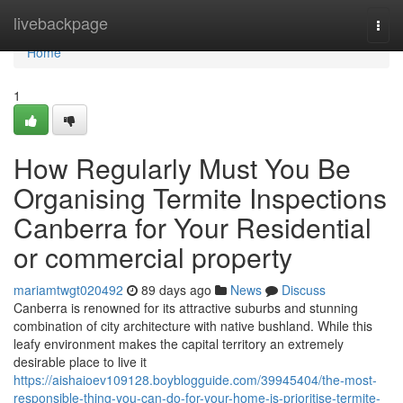
Home
livebackpage
Togg
navi
Home
1
How Regularly Must You Be
Organising Termite Inspections
Canberra for Your Residential
or commercial property
mariamtwgt020492
89 days ago
News
Discuss
Canberra is renowned for its attractive suburbs and stunning
combination of city architecture with native bushland. While this
leafy environment makes the capital territory an extremely
desirable place to live it
https://aishaioev109128.boyblogguide.com/39945404/the-most-
responsible-thing-you-can-do-for-your-home-is-prioritise-termite-