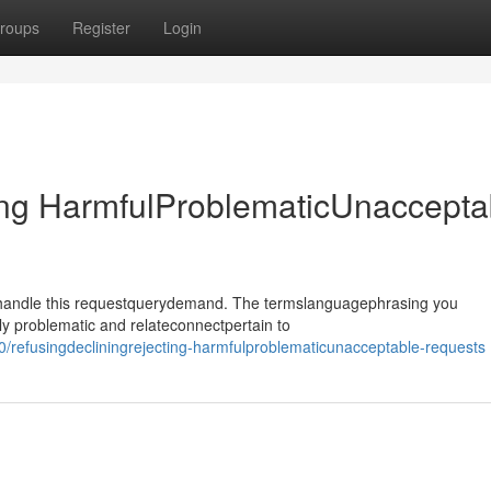
roups
Register
Login
ing HarmfulProblematicUnaccepta
ehandle this requestquerydemand. The termslanguagephrasing you
y problematic and relateconnectpertain to
/refusingdecliningrejecting-harmfulproblematicunacceptable-requests