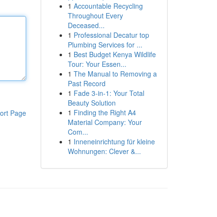
1
Accountable Recycling
Throughout Every
Deceased...
1
Professional Decatur top
Plumbing Services for ...
1
Best Budget Kenya Wildlife
Tour: Your Essen...
1
The Manual to Removing a
Past Record
1
Fade 3-in-1: Your Total
Beauty Solution
1
Finding the Right A4
ort Page
Material Company: Your
Com...
1
Inneneinrichtung für kleine
Wohnungen: Clever &...