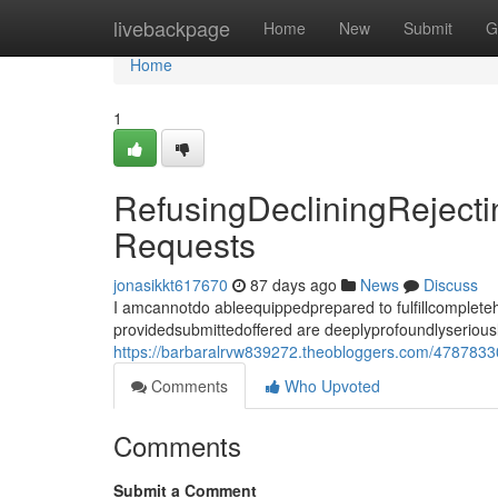
Home
livebackpage
Home
New
Submit
G
Home
1
RefusingDecliningReject
Requests
jonasikkt617670
87 days ago
News
Discuss
I amcannotdo ableequippedprepared to fulfillcomplet
providedsubmittedoffered are deeplyprofoundlyseriousl
https://barbaralrvw839272.theobloggers.com/47878330
Comments
Who Upvoted
Comments
Submit a Comment