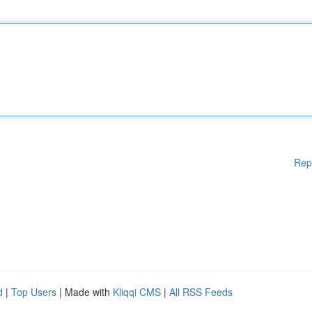
Rep
d
|
Top Users
| Made with
Kliqqi CMS
|
All RSS Feeds