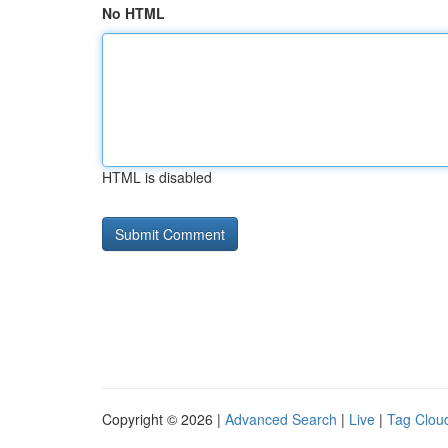
No HTML
HTML is disabled
Copyright © 2026 |
Advanced Search
|
Live
|
Tag Clou