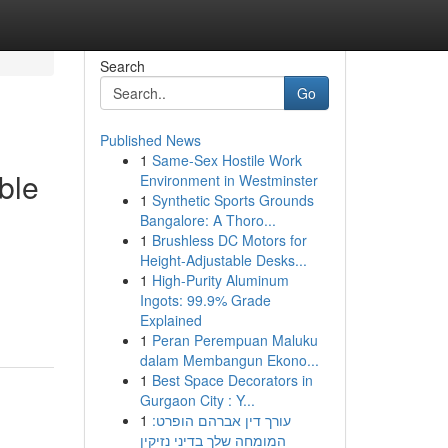
Search
Go
Published News
1
Same-Sex Hostile Work
ble
Environment in Westminster
1
Synthetic Sports Grounds
Bangalore: A Thoro...
1
Brushless DC Motors for
Height-Adjustable Desks...
1
High-Purity Aluminum
Ingots: 99.9% Grade
Explained
1
Peran Perempuan Maluku
dalam Membangun Ekono...
1
Best Space Decorators in
Gurgaon City : Y...
1
עורך דין אברהם הופרט:
המומחה שלך בדיני נזיקין