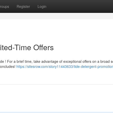
roups
Register
Login
ited-Time Offers
e ! For a brief time, take advantage of exceptional offers on a broad s
 concludes!
https://sitesrow.com/story11443633/tide-detergent-promotio