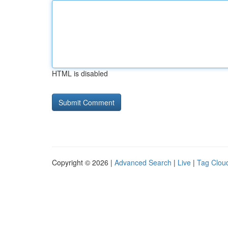
HTML is disabled
Copyright © 2026 |
Advanced Search
|
Live
|
Tag Clou