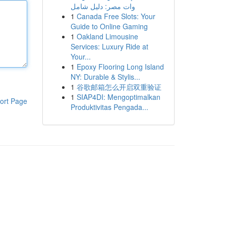
وات مصر: دليل شامل
1
Canada Free Slots: Your
Guide to Online Gaming
1
Oakland Limousine
Services: Luxury Ride at
Your...
1
Epoxy Flooring Long Island
NY: Durable & Stylis...
1
谷歌邮箱怎么开启双重验证
1
SIAP4DI: Mengoptimalkan
ort Page
Produktivitas Pengada...