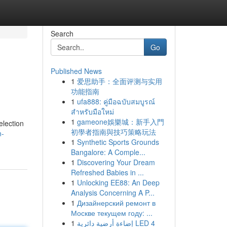
Search
Go
Published News
1
爱思助手：全面评测与实用
功能指南
1
ufa888: คู่มือฉบับสมบูรณ์
สำหรับมือใหม่
1
gameone娛樂城：新手入門
election
初學者指南與技巧策略玩法
n-
1
Synthetic Sports Grounds
Bangalore: A Comple...
1
Discovering Your Dream
Refreshed Babies in ...
1
Unlocking EE88: An Deep
Analysis Concerning A P...
1
Дизайнерский ремонт в
Москве текущем году: ...
1
إضاءة أرضية دائرية LED 4