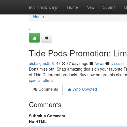
Home
livebackpage
Home
New
Submit
G
Home
1
Tide Pods Promotion: Lim
aishaigms558149
87 days ago
News
Discuss
Don't miss out! Snag amazing deals on your favorite Tid
of Tide Detergent products. Buy now before this offer
special-offers
Comments
Who Upvoted
Comments
Submit a Comment
No HTML