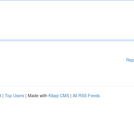
Rep
d
|
Top Users
| Made with
Kliqqi CMS
|
All RSS Feeds