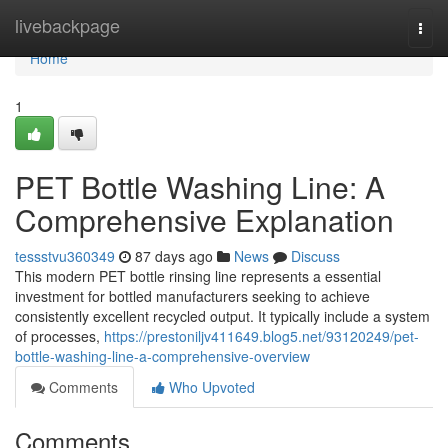
Home
livebackpage
Togg
navi
Home
1
PET Bottle Washing Line: A
Comprehensive Explanation
tessstvu360349
87 days ago
News
Discuss
This modern PET bottle rinsing line represents a essential
investment for bottled manufacturers seeking to achieve
consistently excellent recycled output. It typically include a system
of processes,
https://prestoniljv411649.blog5.net/93120249/pet-
bottle-washing-line-a-comprehensive-overview
Comments
Who Upvoted
Comments