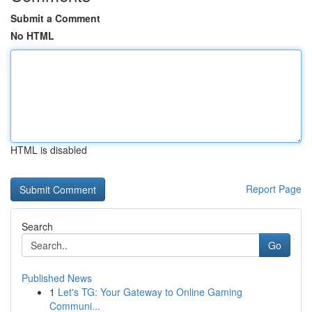
Submit a Comment
No HTML
HTML is disabled
Report Page
Search
Go
Published News
1
Let's TG: Your Gateway to Online Gaming
Communi...