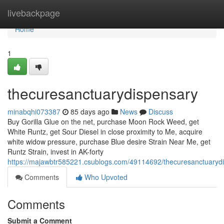
Home
livebackpage
Home
1
thecuresanctuarydispensary
minabqhi073387
85 days ago
News
Discuss
Buy Gorilla Glue on the net, purchase Moon Rock Weed, get
White Runtz, get Sour Diesel in close proximity to Me, acquire
white widow pressure, purchase Blue desire Strain Near Me, get
Runtz Strain, invest in AK-forty
https://majawbtr585221.csublogs.com/49114692/thecuresanctuaryd
Comments
Who Upvoted
Comments
Submit a Comment