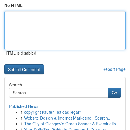
No HTML
HTML is disabled
Report Page
Search
Go
Published News
1
copyright kaufen: Ist das legal?
1
Website Design & Internet Marketing , Search...
1
The City of Glasgow's Green Scene: A Examinatio...
1
Your Definitive Guide to Dungeon & Dragons...