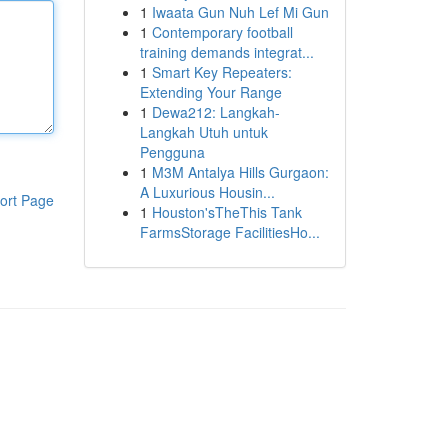
1
Iwaata Gun Nuh Lef Mi Gun
1
Contemporary football
training demands integrat...
1
Smart Key Repeaters:
Extending Your Range
1
Dewa212: Langkah-
Langkah Utuh untuk
Pengguna
1
M3M Antalya Hills Gurgaon:
A Luxurious Housin...
ort Page
1
Houston'sTheThis Tank
FarmsStorage FacilitiesHo...