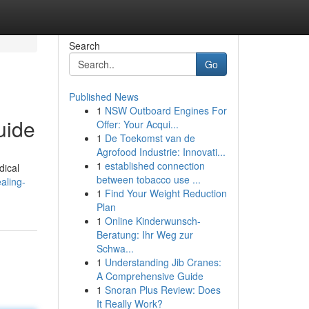
Search
Go
Published News
1
NSW Outboard Engines For
uide
Offer: Your Acqui...
1
De Toekomst van de
Agrofood Industrie: Innovati...
1
established connection
dical
between tobacco use ...
aling-
1
Find Your Weight Reduction
Plan
1
Online Kinderwunsch-
Beratung: Ihr Weg zur
Schwa...
1
Understanding Jib Cranes:
A Comprehensive Guide
1
Snoran Plus Review: Does
It Really Work?