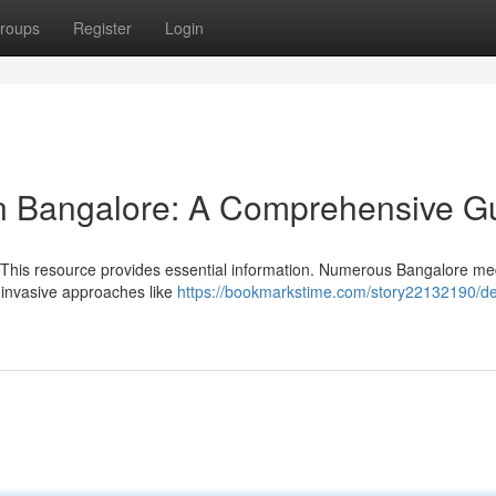
roups
Register
Login
in Bangalore: A Comprehensive G
 This resource provides essential information. Numerous Bangalore me
-invasive approaches like
https://bookmarkstime.com/story22132190/de