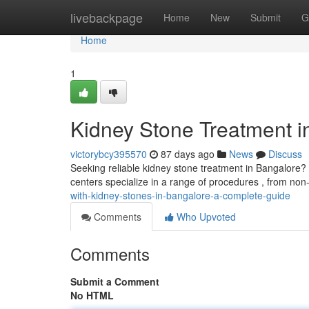
Home
livebackpage
Home
New
Submit
G
Home
1
Kidney Stone Treatment 
victorybcy395570
87 days ago
News
Discuss
Seeking reliable kidney stone treatment in Bangalore?
centers specialize in a range of procedures , from non
with-kidney-stones-in-bangalore-a-complete-guide
Comments
Who Upvoted
Comments
Submit a Comment
No HTML