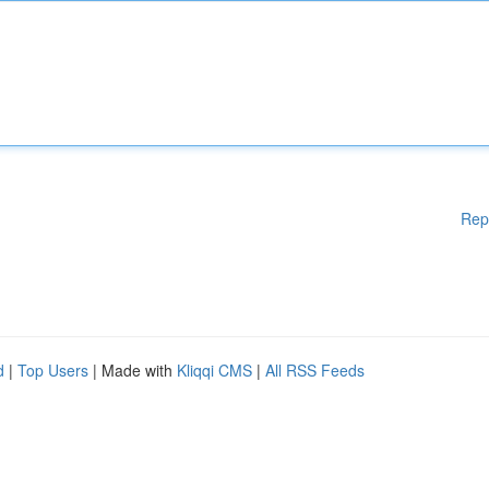
Rep
d
|
Top Users
| Made with
Kliqqi CMS
|
All RSS Feeds