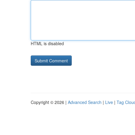
HTML is disabled
Copyright © 2026 |
Advanced Search
|
Live
|
Tag Clou