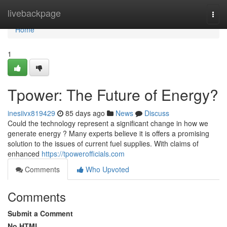
Home
livebackpage
Togg
navi
Home
1
Tpower: The Future of Energy?
inesiivx819429
85 days ago
News
Discuss
Could the technology represent a significant change in how we
generate energy ? Many experts believe it is offers a promising
solution to the issues of current fuel supplies. With claims of
enhanced
https://tpowerofficials.com
Comments
Who Upvoted
Comments
Submit a Comment
No HTML