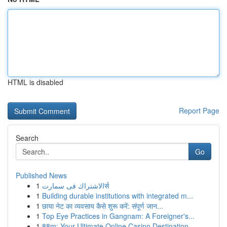
HTML is disabled
Report Page
Search
Go
Published News
1
الاشتراك فى سمارتर्स
1
Building durable institutions with integrated m...
1
छाया नेट का व्यवसाय कैसे शुरू करें: संपूर्ण जान...
1
Top Eye Practices in Gangnam: A Foreigner's...
1
88m: Your Ultimate Online Casino Destination