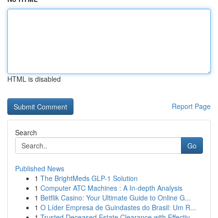
HTML is disabled
Report Page
Search
Go
Published News
1
The BrightMeds GLP-1 Solution
1
Computer ATC Machines : A In-depth Analysis
1
Betflik Casino: Your Ultimate Guide to Online G...
1
O Líder Empresa de Guindastes do Brasil: Um R...
1
Trusted Deceased Estate Clearance with Effectiv...