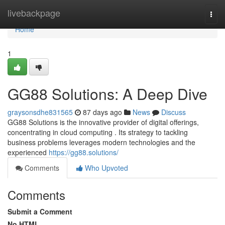
Home
livebackpage
Togg
navi
Home
1
GG88 Solutions: A Deep Dive
graysonsdhe831565
87 days ago
News
Discuss
GG88 Solutions is the innovative provider of digital offerings,
concentrating in cloud computing . Its strategy to tackling
business problems leverages modern technologies and the
experienced
https://gg88.solutions/
Comments
Who Upvoted
Comments
Submit a Comment
No HTML