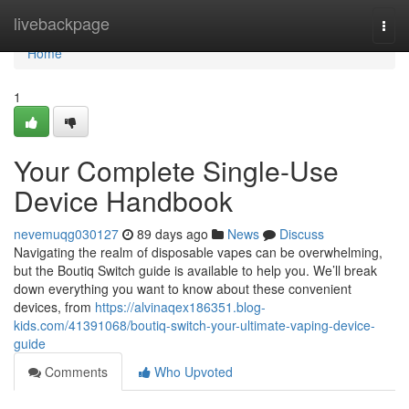
Home
livebackpage
Togg
navi
Home
1
Your Complete Single-Use
Device Handbook
nevemuqg030127
89 days ago
News
Discuss
Navigating the realm of disposable vapes can be overwhelming,
but the Boutiq Switch guide is available to help you. We’ll break
down everything you want to know about these convenient
devices, from
https://alvinaqex186351.blog-
kids.com/41391068/boutiq-switch-your-ultimate-vaping-device-
guide
Comments
Who Upvoted