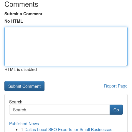
Comments
Submit a Comment
No HTML
HTML is disabled
Report Page
Search
Go
Published News
1
Dallas Local SEO Experts for Small Businesses