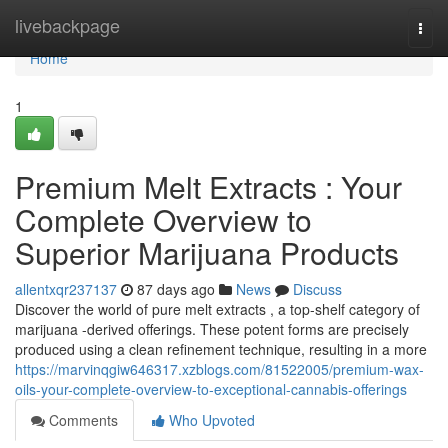
Home
livebackpage
Togg
navi
Home
1
Premium Melt Extracts : Your
Complete Overview to
Superior Marijuana Products
allentxqr237137
87 days ago
News
Discuss
Discover the world of pure melt extracts , a top-shelf category of
marijuana -derived offerings. These potent forms are precisely
produced using a clean refinement technique, resulting in a more
https://marvinqgiw646317.xzblogs.com/81522005/premium-wax-
oils-your-complete-overview-to-exceptional-cannabis-offerings
Comments
Who Upvoted