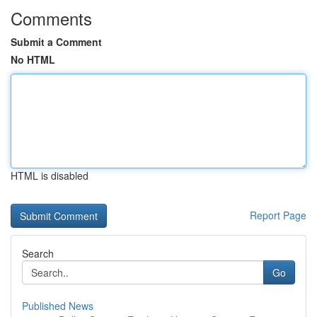
Comments
Submit a Comment
No HTML
HTML is disabled
Report Page
Search
Go
Published News