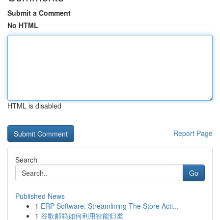
Submit a Comment
No HTML
HTML is disabled
Report Page
Search
Go
Published News
1
ERP Software: Streamlining The Store Acti...
1
谷歌邮箱如何利用智能归类