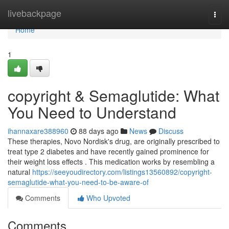
Home
livebackpage
Togg
navi
Home
1
copyright & Semaglutide: What
You Need to Understand
ihannaxare388960
88 days ago
News
Discuss
These therapies, Novo Nordisk's drug, are originally prescribed to
treat type 2 diabetes and have recently gained prominence for
their weight loss effects . This medication works by resembling a
natural
https://seeyoudirectory.com/listings13560892/copyright-
semaglutide-what-you-need-to-be-aware-of
Comments
Who Upvoted
Comments