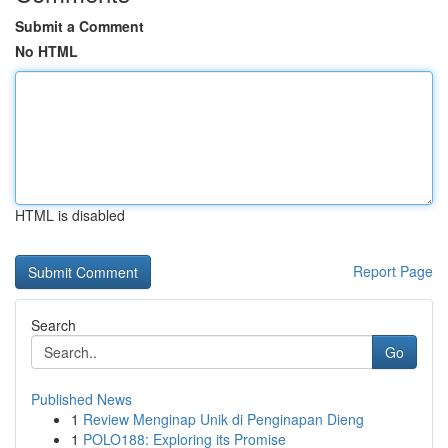
Submit a Comment
No HTML
HTML is disabled
Report Page
Search
Go
Published News
1
Review Menginap Unik di Penginapan Dieng
1
POLO188: Exploring its Promise