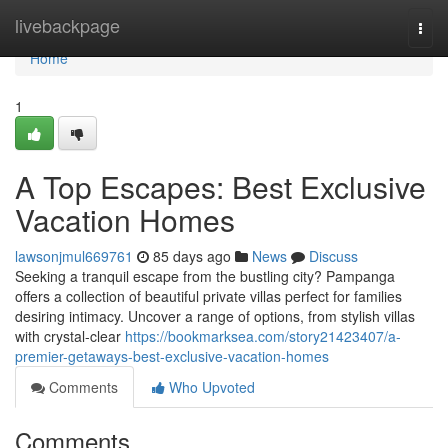
Home
livebackpage
Togg
navi
Home
1
A Top Escapes: Best Exclusive
Vacation Homes
lawsonjmul669761
85 days ago
News
Discuss
Seeking a tranquil escape from the bustling city? Pampanga
offers a collection of beautiful private villas perfect for families
desiring intimacy. Uncover a range of options, from stylish villas
with crystal-clear
https://bookmarksea.com/story21423407/a-
premier-getaways-best-exclusive-vacation-homes
Comments
Who Upvoted
Comments