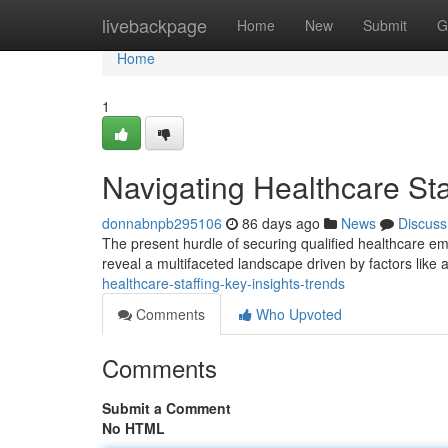
Home
livebackpage
Home
New
Submit
G
Home
1
Navigating Healthcare Sta
donnabnpb295106
86 days ago
News
Discuss
The present hurdle of securing qualified healthcare em
reveal a multifaceted landscape driven by factors like a
healthcare-staffing-key-insights-trends
Comments
Who Upvoted
Comments
Submit a Comment
No HTML