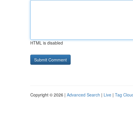
HTML is disabled
Copyright © 2026 |
Advanced Search
|
Live
|
Tag Clou