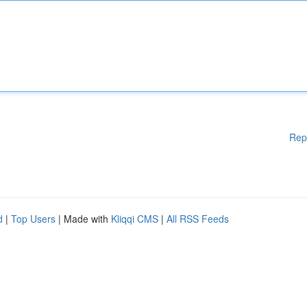
Rep
d
|
Top Users
| Made with
Kliqqi CMS
|
All RSS Feeds