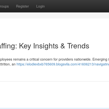
roups
Register
Login
ffing: Key Insights & Trends
ployees remains a critical concern for providers nationwide. Emerging 
ttrition, an
https://elodievbxb765609.blogsvila.com/41606213/navigatin