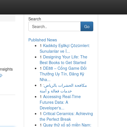
Search
Go
Published News
1
Kadıköy Eşlikçi Çözümleri:
Sunulanlar ve İ...
1
Designing Your Life: The
Best Books to Get Started
1
DE88 – Cổng Game Đổi
insights
Thưởng Uy Tín, Đăng Ký
g-
Nha...
1
مكافحة الحشرات بالرياض:
خدمات فعالة و آمنة
1
Accessing Real-Time
Futures Data: A
Developer's...
1
Critical Ceramics: Achieving
the Perfect Break
1
Quay thử xổ số miền Nam: