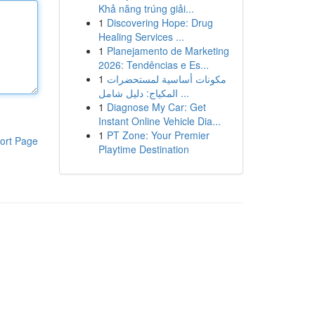
Khả năng trúng giải...
1
Discovering Hope: Drug
Healing Services ...
1
Planejamento de Marketing
2026: Tendências e Es...
1
مكونات أساسية لمستحضرات
المكياج: دليل شامل ...
1
Diagnose My Car: Get
Instant Online Vehicle Dia...
1
PT Zone: Your Premier
ort Page
Playtime Destination