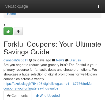
Home
livebackpage
Togg
navi
Home
1
Forkful Coupons: Your Ultimate
Savings Guide
dianepiih090811
87 days ago
News
Discuss
Are you eager to reduce your grocery bills? The Forkful is your
primary resource for fantastic deals and cheap promotions. We
showcase a huge selection of digital promotions for well-known
companies across a variety
https://ezekielsggh754126.digitollblog.com/41167756/forkful-
coupons-your-ultimate-savings-guide
Comments
Who Upvoted