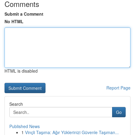
Comments
Submit a Comment
No HTML
HTML is disabled
Report Page
Search
Go
Published News
1
Vinçli Taşıma: Ağır Yüklerinizi Güvenle Taşıman...