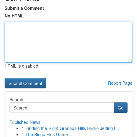
Submit a Comment
No HTML
HTML is disabled
Report Page
Search
Go
Published News
1
Finding the Right Granada Hills Hydro Jetting f...
1
The Bingo Plus Game