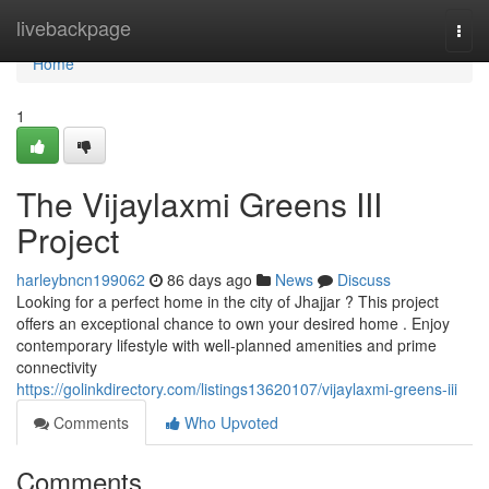
Home
livebackpage
Togg
navi
Home
1
The Vijaylaxmi Greens III
Project
harleybncn199062
86 days ago
News
Discuss
Looking for a perfect home in the city of Jhajjar ? This project
offers an exceptional chance to own your desired home . Enjoy
contemporary lifestyle with well-planned amenities and prime
connectivity
https://golinkdirectory.com/listings13620107/vijaylaxmi-greens-iii
Comments
Who Upvoted
Comments