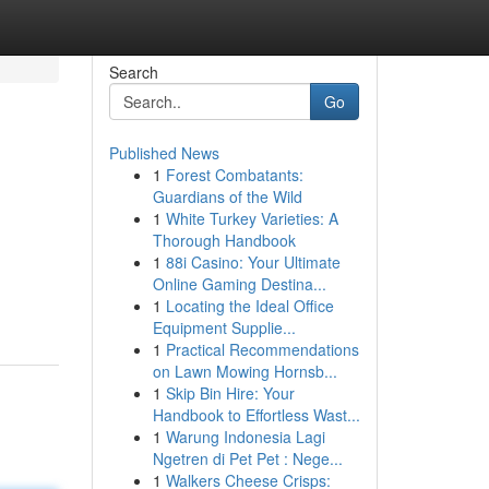
Search
Go
Published News
1
Forest Combatants:
Guardians of the Wild
1
White Turkey Varieties: A
Thorough Handbook
1
88i Casino: Your Ultimate
Online Gaming Destina...
1
Locating the Ideal Office
Equipment Supplie...
1
Practical Recommendations
on Lawn Mowing Hornsb...
1
Skip Bin Hire: Your
Handbook to Effortless Wast...
1
Warung Indonesia Lagi
Ngetren di Pet Pet : Nege...
1
Walkers Cheese Crisps: