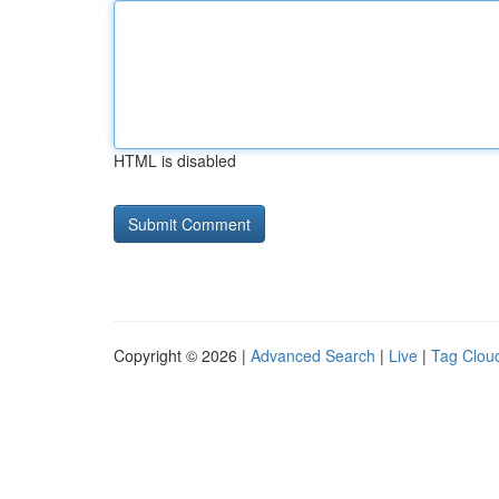
HTML is disabled
Copyright © 2026 |
Advanced Search
|
Live
|
Tag Clou