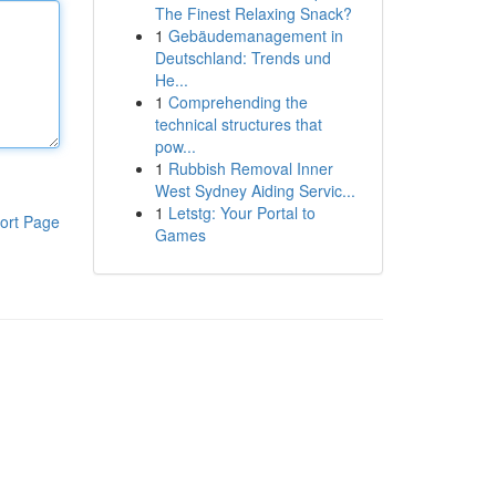
The Finest Relaxing Snack?
1
Gebäudemanagement in
Deutschland: Trends und
He...
1
Comprehending the
technical structures that
pow...
1
Rubbish Removal Inner
West Sydney Aiding Servic...
1
Letstg: Your Portal to
ort Page
Games