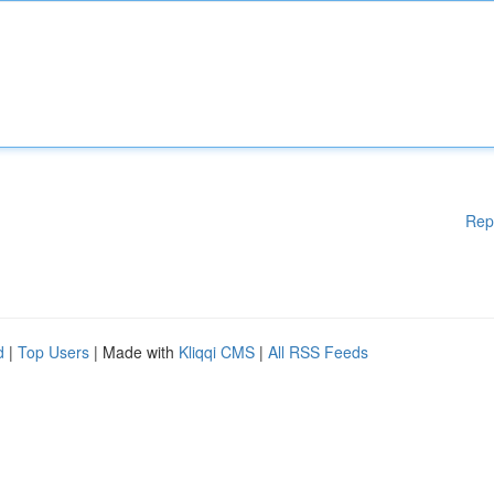
Rep
d
|
Top Users
| Made with
Kliqqi CMS
|
All RSS Feeds