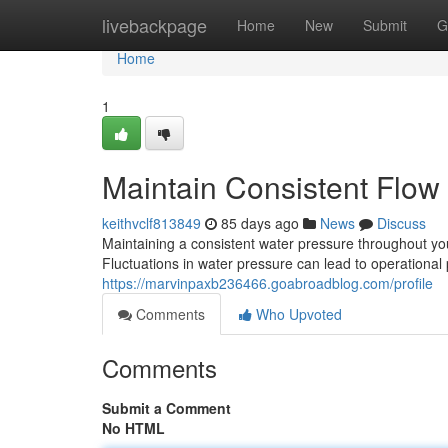
Home
livebackpage
Home
New
Submit
G
Home
1
Maintain Consistent Flow
keithvclf813849
85 days ago
News
Discuss
Maintaining a consistent water pressure throughout your
Fluctuations in water pressure can lead to operationa
https://marvinpaxb236466.goabroadblog.com/profile
Comments
Who Upvoted
Comments
Submit a Comment
No HTML