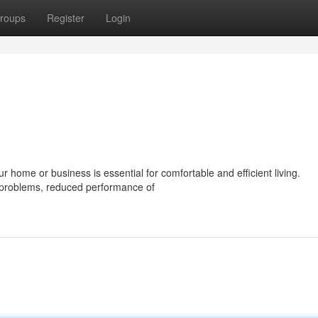
roups
Register
Login
 home or business is essential for comfortable and efficient living.
l problems, reduced performance of