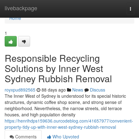
Home
livebackpage
Togg
navi
Home
1
Responsible Recycling
Solutions by Inner West
Sydney Rubbish Removal
royxpud892565
88 days ago
News
Discuss
The Inner West of Sydney is understood for its special historic
structures, dynamic coffee shop scene, and strong sense of
neighborhood. Nevertheless, the narrow streets, old terrace
houses, and high population density
https://henrihdps159636.ourcodeblog.com/41657977/convenient-
property-tidy-up-with-inner-west-sydney-rubbish-removal
Comments
Who Upvoted