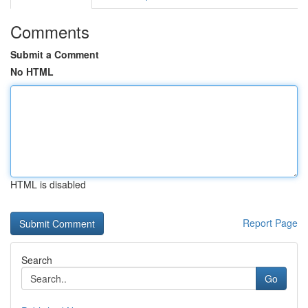
Comments
Submit a Comment
No HTML
HTML is disabled
Report Page
Search
Go