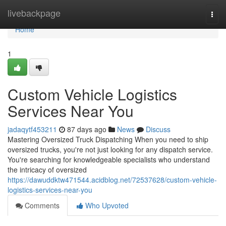
Home
livebackpage
Togg
navi
Home
1
Custom Vehicle Logistics
Services Near You
jadaqytf453211
87 days ago
News
Discuss
Mastering Oversized Truck Dispatching When you need to ship
oversized trucks, you're not just looking for any dispatch service.
You're searching for knowledgeable specialists who understand
the intricacy of oversized
https://dawuddktw471544.acidblog.net/72537628/custom-vehicle-
logistics-services-near-you
Comments
Who Upvoted