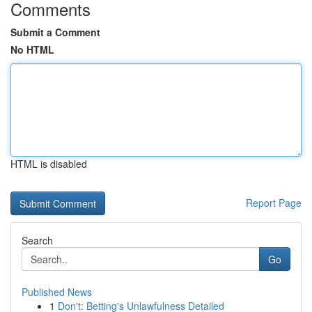
Comments
Submit a Comment
No HTML
HTML is disabled
Report Page
Search
Go
Published News
1
Don't: Betting's Unlawfulness Detailed