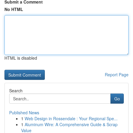
Submit a Comment
No HTML
HTML is disabled
Report Page
Search
Go
Published News
1
Web Design in Rossendale : Your Regional Spe...
1
Aluminum Wire: A Comprehensive Guide & Scrap
Value