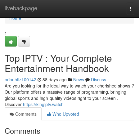
Home
livebackpage
Togg
navi
Home
1
Top IPTV : Your Complete
Entertainment Handbook
brianhflz100142
88 days ago
News
Discuss
Are you looking for the ideal way to watch your cherished shows ?
Our platform offers a massive range of programming, bringing
global sports and high-quality videos right to your screen .
Discover
https://kingiptv.watch
Comments
Who Upvoted
Comments