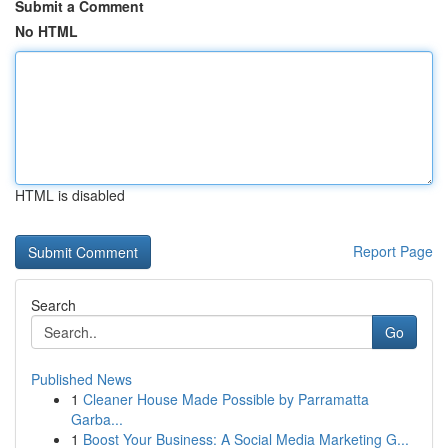
Submit a Comment
No HTML
HTML is disabled
Report Page
Search
Go
Published News
1
Cleaner House Made Possible by Parramatta
Garba...
1
Boost Your Business: A Social Media Marketing G...