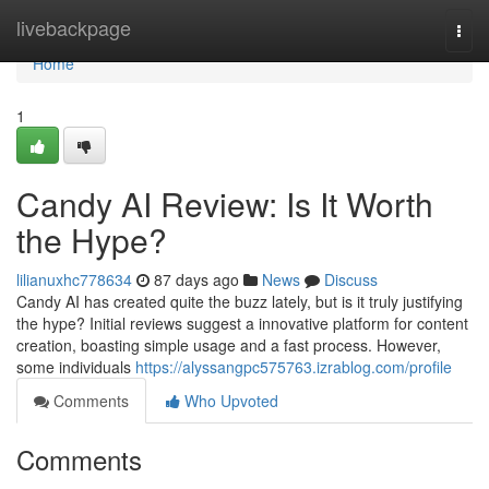
Home
livebackpage
Togg
navi
Home
1
Candy AI Review: Is It Worth
the Hype?
lilianuxhc778634
87 days ago
News
Discuss
Candy AI has created quite the buzz lately, but is it truly justifying
the hype? Initial reviews suggest a innovative platform for content
creation, boasting simple usage and a fast process. However,
some individuals
https://alyssangpc575763.izrablog.com/profile
Comments
Who Upvoted
Comments