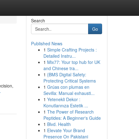
Search
Go
Published News
1
Simple Crafting Projects :
Detailed Instru...
1
Mix77: Your top hub for UK
and Chinese tra...
1
{BMS Digital Safety:
Protecting Critical Systems
cision,
1
Grúas con plumas en
-
Sevilla: Manual exhausti...
1
Yetenekli Dekor :
Konutlarınıza Estetik ...
1
The Power of Research
Peptides: A Beginner's Guide
1
Blvd. Health
1
Elevate Your Brand
Presence On Pakistani