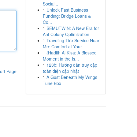
Social...
1
Unlock Fast Business
Funding: Bridge Loans &
Co...
1
SEMUTWIN: A New Era for
Ant Colony Optimization
1
Traveling Tire Service Near
Me: Comfort at Your...
1
{Hadith Al Kisa: A Blessed
Moment in the Is...
1
123b: Hướng dẫn truy cập
toàn diện cập nhật
ort Page
1
A Gust Beneath My Wings
Tune Box