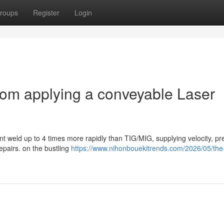
roups
Register
Login
om applying a conveyable Laser
t weld up to 4 times more rapidly than TIG/MIG, supplying velocity, pre
epairs. on the bustling
https://www.nihonbouekitrends.com/2026/05/the