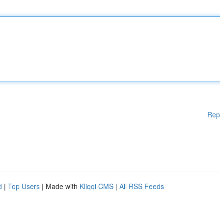
Rep
d
|
Top Users
| Made with
Kliqqi CMS
|
All RSS Feeds