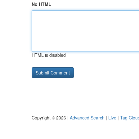
No HTML
HTML is disabled
Copyright © 2026 |
Advanced Search
|
Live
|
Tag Clou