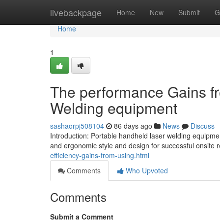
Home
livebackpage
Home
New
Submit
G
Home
1
The performance Gains fr
Welding equipment
sashaorpj508104
86 days ago
News
Discuss
Introduction: Portable handheld laser welding equipmen
and ergonomic style and design for successful onsite r
efficiency-gains-from-using.html
Comments
Who Upvoted
Comments
Submit a Comment