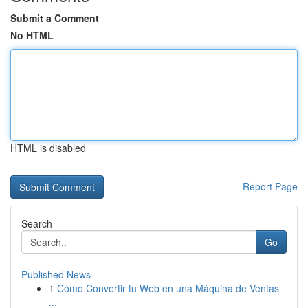
Submit a Comment
No HTML
HTML is disabled
Report Page
Search
Go
Published News
1
Cómo Convertir tu Web en una Máquina de Ventas
...