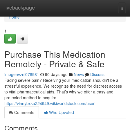
Home
livebackpage
Togg
navi
Home
1
Purchase This Medication
Remotely - Private & Safe
imogenvznl078981
90 days ago
News
Discuss
Facing severe pain? Receiving your medication shouldn't be a
stressful experience. We recognize the need for discreet access
to vital pharmaceutical aids. That’s why we offer a easy and
protected method to acquire
https://vinnybxka224949.wikiworldstock.com/user
Comments
Who Upvoted
Comments