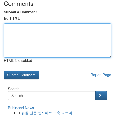
Comments
Submit a Comment
No HTML
HTML is disabled
Report Page
Search
Go
Published News
1
유월 전문 웹사이트 구축 파트너