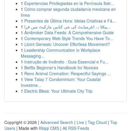
1
Experiencias Privilegiadas en la Península Ibér...
1
Cómo comprar segunda ciudadanía mexicana en
línea
1
Presentes de Última Hora: Ideias Criativas e Fá...
1
پیکٹا نے انٹرمیڈیٹ کی نئی کتابیں مارکیٹ میں فرا...
1
Amibroker Data Feeds: A Comprehensive Guide
1
Contemporary Web Style Trends You Have To...
1
{Joint Genesis: Uncover Effortless Movement?
1
Leadership Communication in Workplace
Messaging...
1
Instrução de Incêndio : Guia Essencial e Fu...
1
Betflix Beginner's Handbook for Novices
1
Reno Animal Cremation: Respectful Sayings ...
1
View Talay 7 Condominium: Your Coastal
Investme...
1
Electric Bikes: Your Ultimate City Trip
Copyright © 2026 |
Advanced Search
|
Live
|
Tag Cloud
|
Top
Users
| Made with
Kliqqi CMS
|
All RSS Feeds