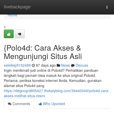
Home
livebackpage
Togg
navi
Home
1
{Polo4d: Cara Akses &
Mengunjungi Situs Asli
estellejyfl152498
87 days ago
News
Discuss
Ingin menikmati judi online di Polo4d? Perhatikan panduan
langkah bagi pemain bisa masuk ke situs original Polo4d.
Pertama, periksa koneksi internet Anda. Kemudian, gunakan
alamat situs Polo4d yang
https://diegocgrd805427.thekatyblog.com/39440049/polo4d-cara-
akses-melihat-situs-resmi
Comments
Who Upvoted