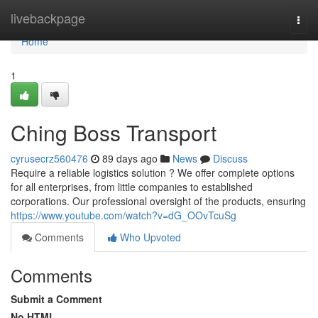
Home
livebackpage
Togg
navi
Home
1
Ching Boss Transport
cyrusecrz560476
89 days ago
News
Discuss
Require a reliable logistics solution ? We offer complete options
for all enterprises, from little companies to established
corporations. Our professional oversight of the products, ensuring
https://www.youtube.com/watch?v=dG_OOvTcuSg
Comments
Who Upvoted
Comments
Submit a Comment
No HTML