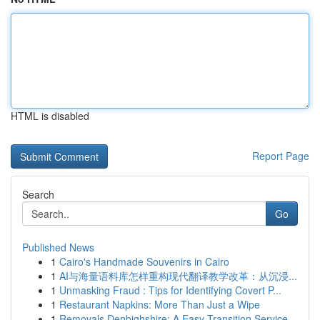
HTML is disabled
Report Page
Search
Go
Published News
1
Cairo's Handmade Souvenirs in Cairo
1
AI与海量语料库怎样重构现代翻译教学改革：从沉浸...
1
Unmasking Fraud : Tips for Identifying Covert P...
1
Restaurant Napkins: More Than Just a Wipe
1
Removals Denbighshire: A Easy Transition Service