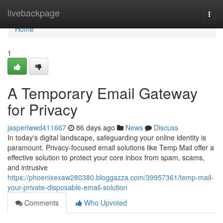
Home
livebackpage
Togg
navi
Home
1
A Temporary Email Gateway
for Privacy
jasperlwwd411667
86 days ago
News
Discuss
In today's digital landscape, safeguarding your online identity is
paramount. Privacy-focused email solutions like Temp Mail offer a
effective solution to protect your core inbox from spam, scams,
and intrusive
https://phoenixexaw280380.bloggazza.com/39957361/temp-mail-
your-private-disposable-email-solution
Comments
Who Upvoted