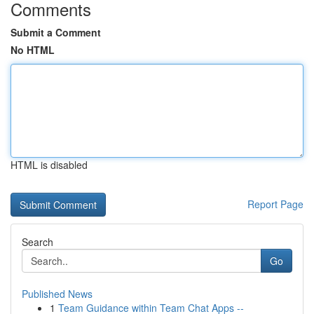
Comments
Submit a Comment
No HTML
HTML is disabled
Report Page
Search
Go
Published News
1
Team Guidance within Team Chat Apps --