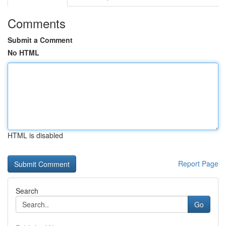
Comments
Submit a Comment
No HTML
HTML is disabled
Report Page
Search
Go