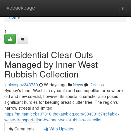
Home
livebackpage
Togg
navi
Home
1
Residential Clear Outs
Managed by Inner West
Rubbish Collection
janicespaz343780
86 days ago
News
Discuss
Sydney's Inner West is a dynamic and cosmopolitan area where
old and new coexist, however its special character also poses
significant hurdles for keeping areas clutter-free. The region's
narrow streets and limited
https://miriamieeb107310.thekatyblog.com/39439157/reliable-
waste-transportation-by-inner-west-rubbish-collection
Comments
Who Upvoted