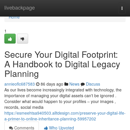
Home
livebackpage
Togg
navi
Home
1
Secure Your Digital Footprint:
A Handbook to Digital Legacy
Planning
annieoflc687583
86 days ago
News
Discuss
As our lives become increasingly integrated with technology, the
importance of managing your digital assets can't be ignored .
Consider what would happen to your profiles – your images ,
records, social media
https://esmeehtsa940503.alltdesign.com/preserve-your-digital-life-
a-primer-to-online-inheritance-planning-59957202
Comments
Who Upvoted