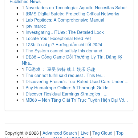
Published News
1
Novedades en Tecnología: Aquello Necesitas Saber
1
{BMS Digital Safety: Protecting Critical Networks
1
Lab Peptides: A Comprehensive Manual
1
iptv maroc
1
Investigating JITU99: The Detailed Look
1
Locate Your Exceptional Bred Pet
1
123b là cái gì? Hướng dẫn chi tiết 2024
1
The System cannot satisfy this demand.
1
DE88 – Cổng Game Đổi Thưởng Uy Tín, Đăng Ký
Nha...
1
PG游戏 ： 享受 独特 线上 娱乐 乐趣
1
The cannot fulfill said request . This ter...
1
Discovering Fresno's Top-Rated Used Cars Under ...
1
Buy Humatrope Online: A Thorough Guide
1
Discover Residual Earnings Strategies : ...
1
MB88 – Nền Tảng Giải Trí Trực Tuyến Hiện Đại Vớ...
Copyright © 2026 |
Advanced Search
|
Live
|
Tag Cloud
|
Top