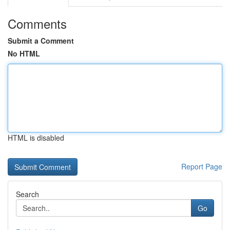
Comments
Submit a Comment
No HTML
HTML is disabled
Report Page
Search
Go