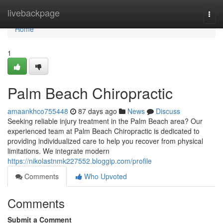
Home
livebackpage
Togg
navi
Home
1
Palm Beach Chiropractic
amaankhco755448
87 days ago
News
Discuss
Seeking reliable injury treatment in the Palm Beach area? Our
experienced team at Palm Beach Chiropractic is dedicated to
providing individualized care to help you recover from physical
limitations. We integrate modern
https://nikolastnmk227552.bloggip.com/profile
Comments
Who Upvoted
Comments
Submit a Comment