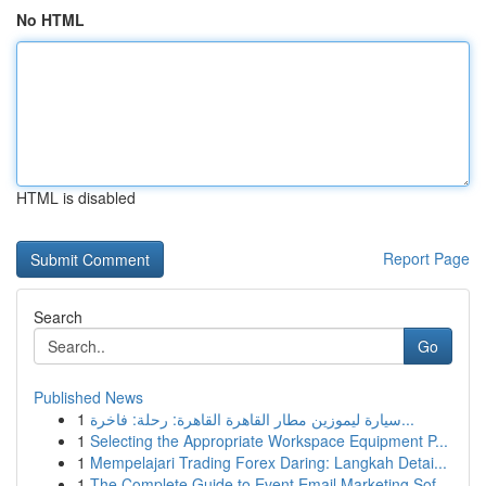
No HTML
HTML is disabled
Report Page
Search
Go
Published News
1
سيارة ليموزين مطار القاهرة القاهرة: رحلة: فاخرة...
1
Selecting the Appropriate Workspace Equipment P...
1
Mempelajari Trading Forex Daring: Langkah Detai...
1
The Complete Guide to Event Email Marketing Sof...