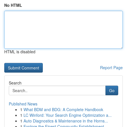
No HTML
HTML is disabled
Report Page
Search
Go
Published News
1
What BDM and BDG: A Complete Handbook
1
LC Winford: Your Search Engine Optimization a...
1
Auto Diagnostics & Maintenance in the Horns...
1
Explore the Finest Community Establishment...