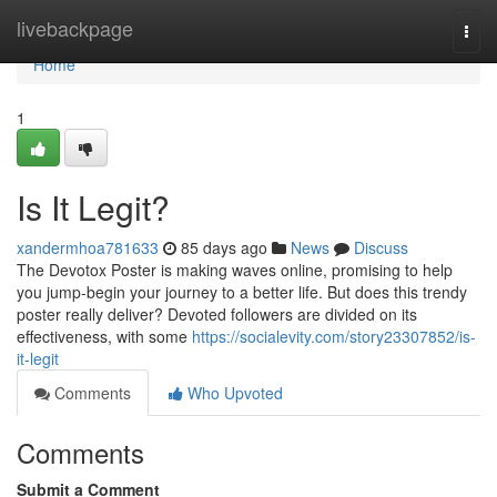
Home
livebackpage
Togg
navi
Home
1
Is It Legit?
xandermhoa781633
85 days ago
News
Discuss
The Devotox Poster is making waves online, promising to help
you jump-begin your journey to a better life. But does this trendy
poster really deliver? Devoted followers are divided on its
effectiveness, with some
https://socialevity.com/story23307852/is-
it-legit
Comments
Who Upvoted
Comments
Submit a Comment