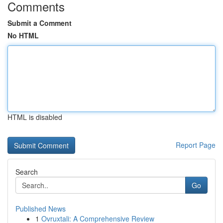
Comments
Submit a Comment
No HTML
HTML is disabled
Report Page
Search
Go
Published News
1
Ovruxtali: A Comprehensive Review