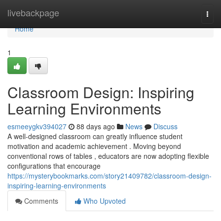
Home
livebackpage
Togg
navi
Home
1
Classroom Design: Inspiring
Learning Environments
esmeeygkv394027
88 days ago
News
Discuss
A well-designed classroom can greatly influence student
motivation and academic achievement . Moving beyond
conventional rows of tables , educators are now adopting flexible
configurations that encourage
https://mysterybookmarks.com/story21409782/classroom-design-
inspiring-learning-environments
Comments
Who Upvoted