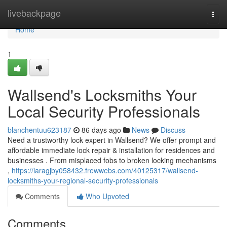
Home
livebackpage
Togg
navi
Home
1
Wallsend's Locksmiths Your
Local Security Professionals
blanchentuu623187
86 days ago
News
Discuss
Need a trustworthy lock expert in Wallsend? We offer prompt and
affordable immediate lock repair & installation for residences and
businesses . From misplaced fobs to broken locking mechanisms
,
https://laragjby058432.frewwebs.com/40125317/wallsend-
locksmiths-your-regional-security-professionals
Comments
Who Upvoted
Comments