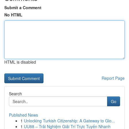
Submit a Comment
No HTML
HTML is disabled
Report Page
Search
Go
Published News
1
Unlocking Turkish Citizenship: A Gateway to Glo...
1
UU88 – Trải Nghiệm Giải Trí Trực Tuyến Nhanh