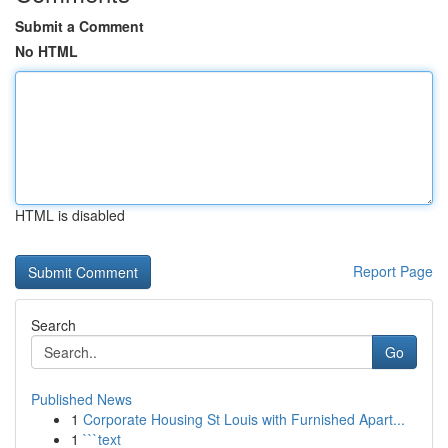
Submit a Comment
No HTML
HTML is disabled
Report Page
Search
Go
Published News
1
Corporate Housing St Louis with Furnished Apart...
1
```text