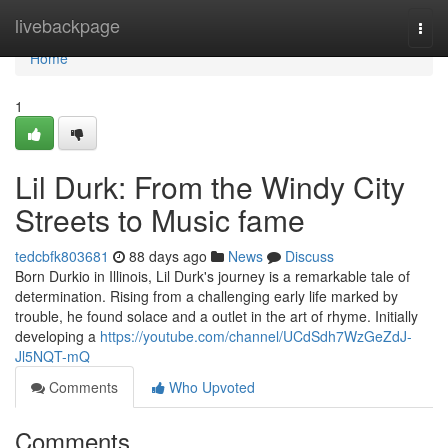
Home
livebackpage
Togg
navi
Home
1
Lil Durk: From the Windy City
Streets to Music fame
tedcbfk803681
88 days ago
News
Discuss
Born Durkio in Illinois, Lil Durk's journey is a remarkable tale of
determination. Rising from a challenging early life marked by
trouble, he found solace and a outlet in the art of rhyme. Initially
developing a
https://youtube.com/channel/UCdSdh7WzGeZdJ-
Jl5NQT-mQ
Comments
Who Upvoted
Comments