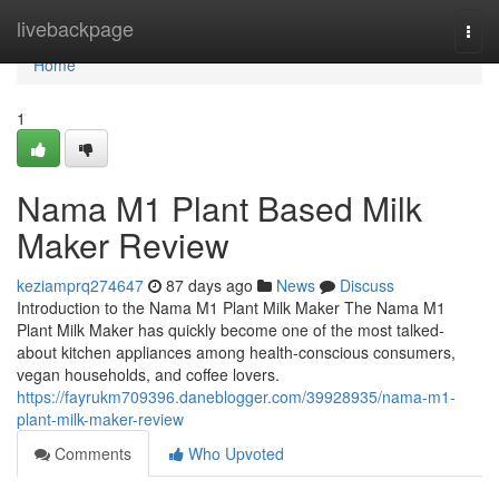
Home
livebackpage
Togg
navi
Home
1
Nama M1 Plant Based Milk
Maker Review
keziamprq274647
87 days ago
News
Discuss
Introduction to the Nama M1 Plant Milk Maker The Nama M1
Plant Milk Maker has quickly become one of the most talked-
about kitchen appliances among health-conscious consumers,
vegan households, and coffee lovers.
https://fayrukm709396.daneblogger.com/39928935/nama-m1-
plant-milk-maker-review
Comments
Who Upvoted