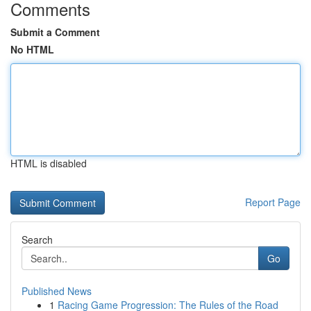
Comments
Submit a Comment
No HTML
HTML is disabled
Report Page
Search
Go
Published News
1
Racing Game Progression: The Rules of the Road