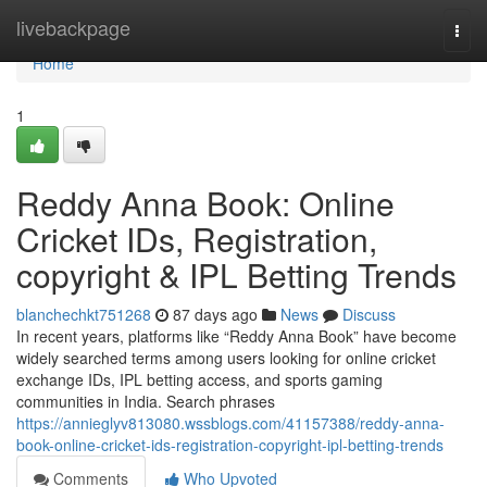
Home
livebackpage
Togg
navi
Home
1
Reddy Anna Book: Online
Cricket IDs, Registration,
copyright & IPL Betting Trends
blanchechkt751268
87 days ago
News
Discuss
In recent years, platforms like “Reddy Anna Book” have become
widely searched terms among users looking for online cricket
exchange IDs, IPL betting access, and sports gaming
communities in India. Search phrases
https://annieglyv813080.wssblogs.com/41157388/reddy-anna-
book-online-cricket-ids-registration-copyright-ipl-betting-trends
Comments
Who Upvoted