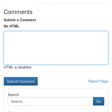
Comments
Submit a Comment
No HTML
HTML is disabled
Report Page
Search
Go