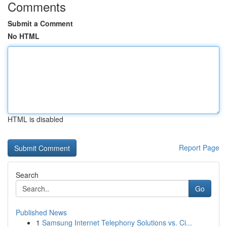
Comments
Submit a Comment
No HTML
HTML is disabled
Report Page
Search
Go
Published News
1
Samsung Internet Telephony Solutions vs. Ci...