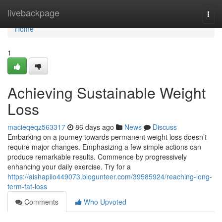
Home
livebackpage
Togg
navi
Home
1
Achieving Sustainable Weight
Loss
macieqeqz563317
86 days ago
News
Discuss
Embarking on a journey towards permanent weight loss doesn’t
require major changes. Emphasizing a few simple actions can
produce remarkable results. Commence by progressively
enhancing your daily exercise. Try for a
https://aishapiio449073.blogunteer.com/39585924/reaching-long-
term-fat-loss
Comments
Who Upvoted