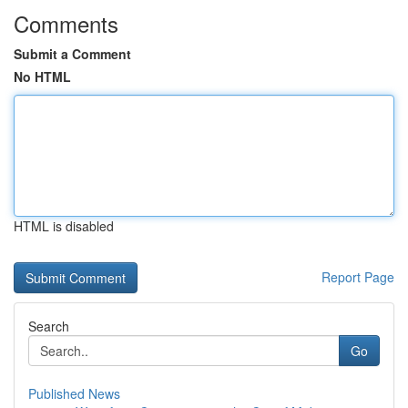
Comments
Submit a Comment
No HTML
HTML is disabled
Report Page
Search
Go
Published News