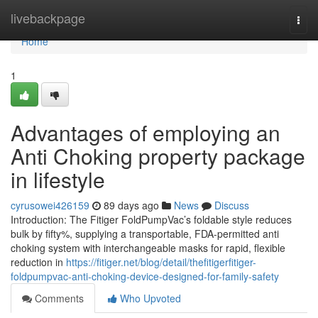
Home
livebackpage
Togg
navi
Home
1
Advantages of employing an
Anti Choking property package
in lifestyle
cyrusowei426159
89 days ago
News
Discuss
Introduction: The Fitiger FoldPumpVac’s foldable style reduces
bulk by fifty%, supplying a transportable, FDA-permitted anti
choking system with interchangeable masks for rapid, flexible
reduction in
https://fitiger.net/blog/detail/thefitigerfitiger-
foldpumpvac-anti-choking-device-designed-for-family-safety
Comments
Who Upvoted