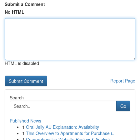
Submit a Comment
No HTML
HTML is disabled
Report Page
Search
Go
Published News
1
Oral Jelly AU Explanation: Availability
1
This Overview to Apartments for Purchase i...
1
Comprehensive Website Review & Analysis