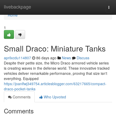
Home
livebackpage
Togg
navi
Home
1
Small Draco: Miniature Tanks
aprilxcdu114807
86 days ago
News
Discuss
Despite their petite size, the Micro Draco armored vehicle series
is creating waves in the defense world. These innovative tracked
vehicles deliver remarkable performance, proving that size isn't
everything. Equipped
https://joanlfwj349754.articlesblogger.com/63217665/compact-
draco-pocket-tanks
Comments
Who Upvoted
Comments