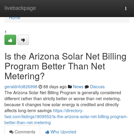
Home
livebackpage
Togg
navi
Home
1
Is the Arizona Solar Net Billing
Program Better Than Net
Metering?
geraldnfci826998
88 days ago
News
Discuss
The Arizona Solar Net Billing Program is generally considered
different rather than strictly better or worse than net metering,
because it changes how solar energy is credited and directly
affects long-term savings
https://directory-
fast.com/listings1809552/is-the-arizona-solar-net-billing-program-
better-than-net-metering
Comments
Who Upvoted