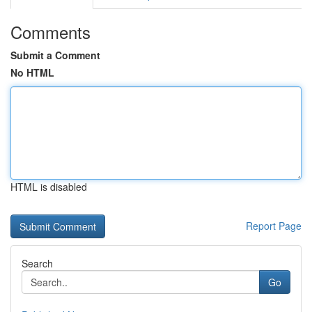
Comments
Submit a Comment
No HTML
HTML is disabled
Report Page
Search
Go