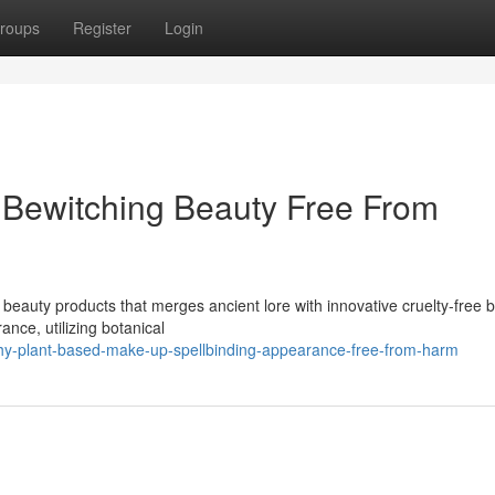
roups
Register
Login
 Bewitching Beauty Free From
 beauty products that merges ancient lore with innovative cruelty-free 
nce, utilizing botanical
chy-plant-based-make-up-spellbinding-appearance-free-from-harm