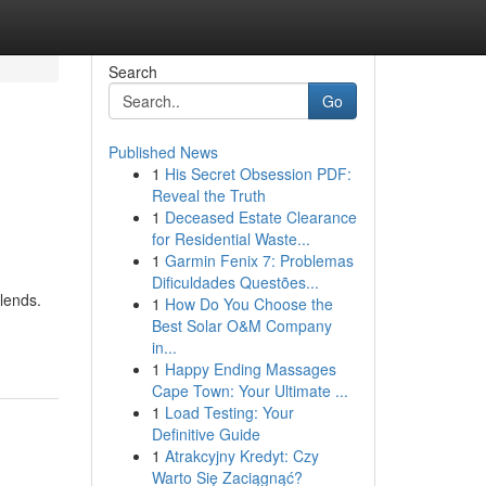
Search
Go
Published News
1
His Secret Obsession PDF:
Reveal the Truth
1
Deceased Estate Clearance
for Residential Waste...
1
Garmin Fenix 7: Problemas
Dificuldades Questões...
blends.
1
How Do You Choose the
Best Solar O&M Company
in...
1
Happy Ending Massages
Cape Town: Your Ultimate ...
1
Load Testing: Your
Definitive Guide
1
Atrakcyjny Kredyt: Czy
Warto Się Zaciągnąć?