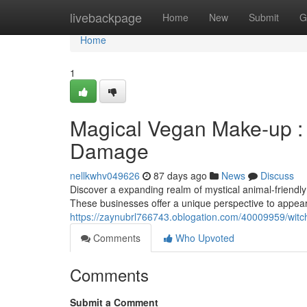
Home
livebackpage
Home
New
Submit
G
Home
1
Magical Vegan Make-up :
Damage
nellkwhv049626
87 days ago
News
Discuss
Discover a expanding realm of mystical animal-friendly
These businesses offer a unique perspective to appeara
https://zaynubrl766743.oblogation.com/40009959/wit
Comments
Who Upvoted
Comments
Submit a Comment