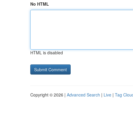
No HTML
HTML is disabled
Copyright © 2026 |
Advanced Search
|
Live
|
Tag Clou