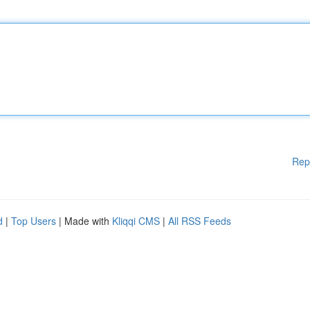
Rep
d
|
Top Users
| Made with
Kliqqi CMS
|
All RSS Feeds