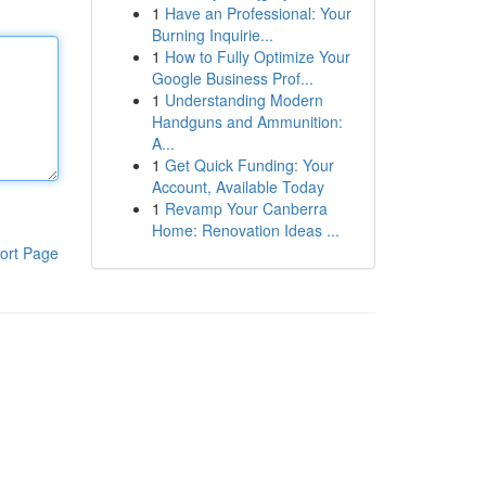
1
Have an Professional: Your
Burning Inquirie...
1
How to Fully Optimize Your
Google Business Prof...
1
Understanding Modern
Handguns and Ammunition:
A...
1
Get Quick Funding: Your
Account, Available Today
1
Revamp Your Canberra
Home: Renovation Ideas ...
ort Page