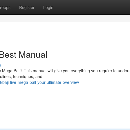
roups
Register
Login
 Best Manual
s
Live Mega Ball? This manual will give you everything you require to under
delines, techniques, and
aji-live-mega-ball-your-ultimate-overview