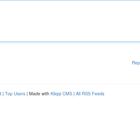
Rep
d
|
Top Users
| Made with
Kliqqi CMS
|
All RSS Feeds