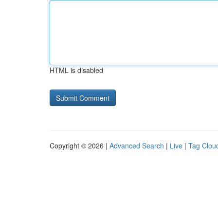
HTML is disabled
Copyright © 2026 |
Advanced Search
|
Live
|
Tag Clou