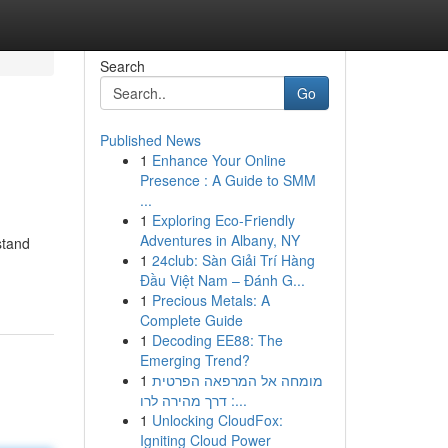
Search
Go
Published News
1
Enhance Your Online
Presence : A Guide to SMM
...
1
Exploring Eco-Friendly
Adventures in Albany, NY
stand
1
24club: Sàn Giải Trí Hàng
Đầu Việt Nam – Đánh G...
1
Precious Metals: A
Complete Guide
1
Decoding EE88: The
Emerging Trend?
1
מומחה אל המרפאה הפרטית
: דרך מהירה לרו...
1
Unlocking CloudFox:
Igniting Cloud Power