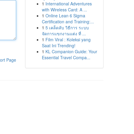
1
International Adventures
with Wireless Card: A ...
1
Online Lean 6 Sigma
Certification and Training:...
1
5 เคล็ดลับ วิธีการ ระบบ
จัดการแขกงานแต่ง ที่ ...
1
Film Viral : Koleksi yang
Saat Ini Trending!
1
KL Companion Guide: Your
Essential Travel Compa...
ort Page