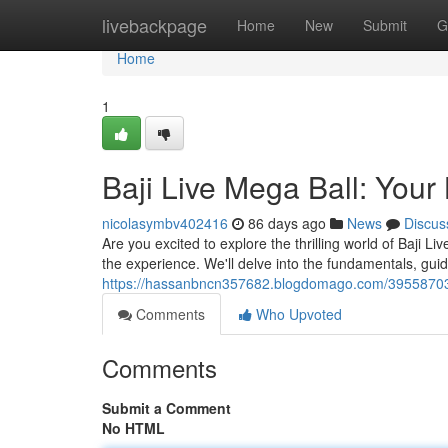
Home
livebackpage
Home
New
Submit
G
Home
1
Baji Live Mega Ball: Your
nicolasymbv402416
86 days ago
News
Discus
Are you excited to explore the thrilling world of Baji 
the experience. We'll delve into the fundamentals, gui
https://hassanbncn357682.blogdomago.com/39558703/b
Comments
Who Upvoted
Comments
Submit a Comment
No HTML