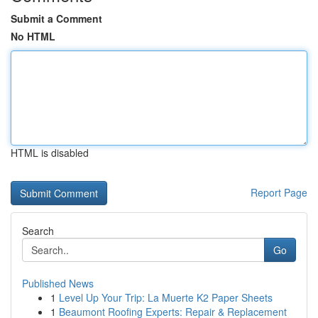
Submit a Comment
No HTML
HTML is disabled
Report Page
Search
Go
Published News
1
Level Up Your Trip: La Muerte K2 Paper Sheets
1
Beaumont Roofing Experts: Repair & Replacement