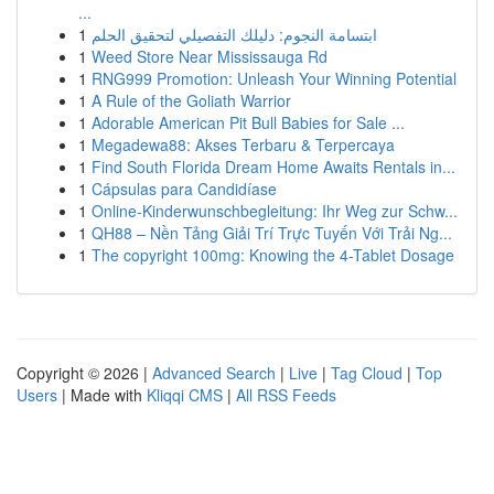
...
1
ابتسامة النجوم: دليلك التفصيلي لتحقيق الحلم
1
Weed Store Near Mississauga Rd
1
RNG999 Promotion: Unleash Your Winning Potential
1
A Rule of the Goliath Warrior
1
Adorable American Pit Bull Babies for Sale ...
1
Megadewa88: Akses Terbaru & Terpercaya
1
Find South Florida Dream Home Awaits Rentals in...
1
Cápsulas para Candidíase
1
Online-Kinderwunschbegleitung: Ihr Weg zur Schw...
1
QH88 – Nền Tảng Giải Trí Trực Tuyến Với Trải Ng...
1
The copyright 100mg: Knowing the 4-Tablet Dosage
Copyright © 2026 |
Advanced Search
|
Live
|
Tag Cloud
|
Top
Users
| Made with
Kliqqi CMS
|
All RSS Feeds