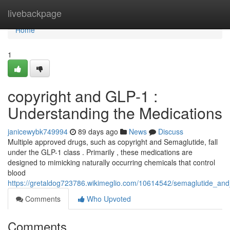
Home
livebackpage
Home
1
copyright and GLP-1 :
Understanding the Medications
janicewybk749994
89 days ago
News
Discuss
Multiple approved drugs, such as copyright and Semaglutide, fall
under the GLP-1 class . Primarily , these medications are
designed to mimicking naturally occurring chemicals that control
blood
https://gretaldog723786.wikimeglio.com/10614542/semaglutide_an
Comments
Who Upvoted
Comments