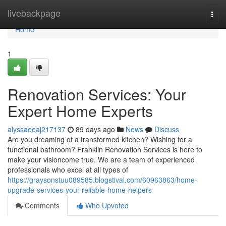
Home
livebackpage
Togg
navi
Home
1
Renovation Services: Your
Expert Home Experts
alyssaeeaj217137
89 days ago
News
Discuss
Are you dreaming of a transformed kitchen? Wishing for a
functional bathroom? Franklin Renovation Services is here to
make your visioncome true. We are a team of experienced
professionals who excel at all types of
https://graysonstuu089585.blogstival.com/60963863/home-
upgrade-services-your-reliable-home-helpers
Comments
Who Upvoted