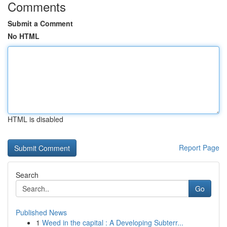
Comments
Submit a Comment
No HTML
HTML is disabled
Report Page
Search
Go
Published News
1
Weed in the capital : A Developing Subterr...