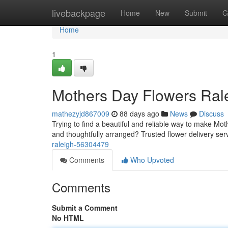
Home
livebackpage
Home
New
Submit
G
Home
1
Mothers Day Flowers Ral
mathezyjd867009
88 days ago
News
Discuss
Trying to find a beautiful and reliable way to make Mot
and thoughtfully arranged? Trusted flower delivery ser
raleigh-56304479
Comments
Who Upvoted
Comments
Submit a Comment
No HTML