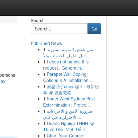
Search
Go
Published News
1
نقل عفش المدينة المنورة:
دليل شامل للخدمات والأ...
1
I does not handle this
request . Generatin...
1
Parapet Wall Coping:
 personal
Options & A Installation...
day-
1
爱思助手copyright：最新版
本 与 设置教程
1
South West Sydney Pest
Extermination : Protec...
1
ضرورة الأمن و الإجراءات
الاحترازية في كيان ...
1
Doanh Nghiệp TNHH Kỹ
Thuật Điện Việt: Đối T...
1
Chart Your Course: