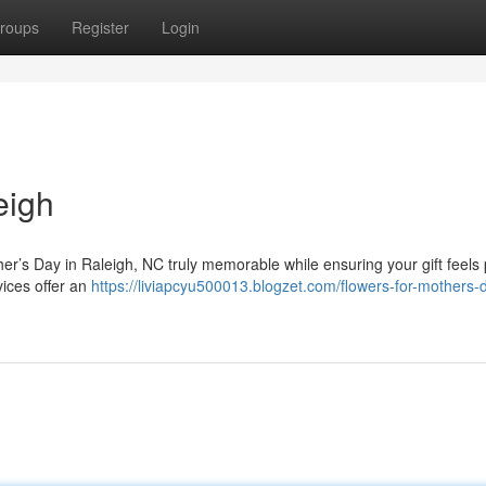
roups
Register
Login
eigh
her’s Day in Raleigh, NC truly memorable while ensuring your gift feels
vices offer an
https://liviapcyu500013.blogzet.com/flowers-for-mothers-