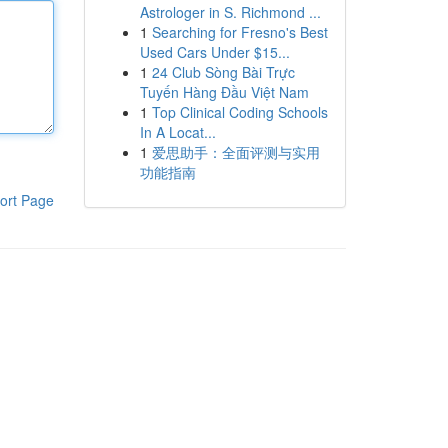
Astrologer in S. Richmond ...
1
Searching for Fresno's Best
Used Cars Under $15...
1
24 Club Sòng Bài Trực
Tuyến Hàng Đầu Việt Nam
1
Top Clinical Coding Schools
In A Locat...
1
爱思助手：全面评测与实用
功能指南
ort Page