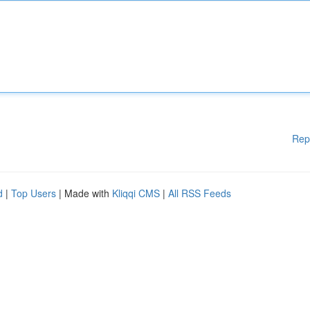
Rep
d
|
Top Users
| Made with
Kliqqi CMS
|
All RSS Feeds