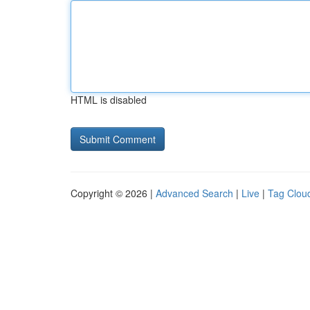
HTML is disabled
Copyright © 2026 |
Advanced Search
|
Live
|
Tag Clou