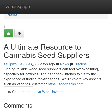
Home
livebackpage
Togg
navi
Home
1
A Ultimate Resource to
Cannabis Seed Suppliers
saulpwbv547584
87 days ago
News
Discuss
Finding reliable weed seed suppliers can feel overwhelming,
especially for newbies. The handbook intends to clarify the
experience of finding top-tier seeds. We'll explore key aspects
such as varieties, customer
https://seedbanks.com
Comments
Who Upvoted
Comments