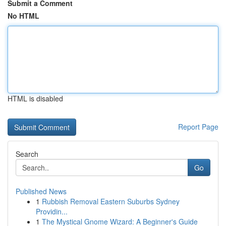
Submit a Comment
No HTML
HTML is disabled
Report Page
Search
Go
Published News
1
Rubbish Removal Eastern Suburbs Sydney
Providin...
1
The Mystical Gnome Wizard: A Beginner's Guide