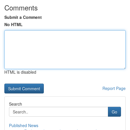
Comments
Submit a Comment
No HTML
HTML is disabled
Report Page
Search
Go
Published News