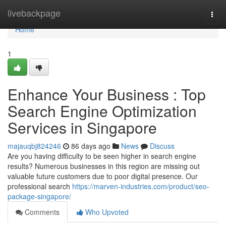
Home
livebackpage
Togg
navi
Home
1
Enhance Your Business : Top
Search Engine Optimization
Services in Singapore
majauqbj824246
86 days ago
News
Discuss
Are you having difficulty to be seen higher in search engine
results? Numerous businesses in this region are missing out
valuable future customers due to poor digital presence. Our
professional search
https://marven-industries.com/product/seo-
package-singapore/
Comments
Who Upvoted