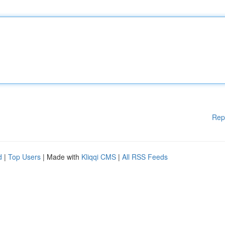
Rep
d
|
Top Users
| Made with
Kliqqi CMS
|
All RSS Feeds