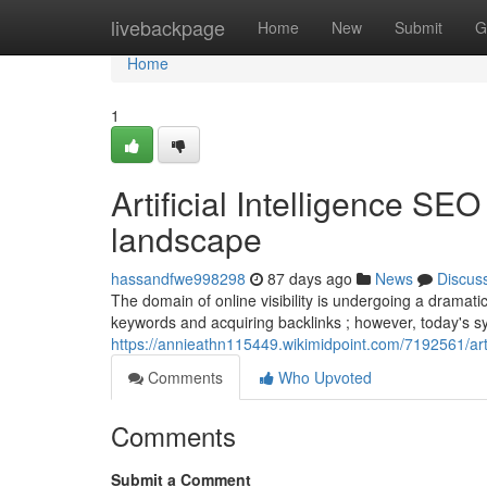
Home
livebackpage
Home
New
Submit
G
Home
1
Artificial Intelligence SE
landscape
hassandfwe998298
87 days ago
News
Discus
The domain of online visibility is undergoing a dramatic
keywords and acquiring backlinks ; however, today's s
https://annieathn115449.wikimidpoint.com/7192561/ar
Comments
Who Upvoted
Comments
Submit a Comment