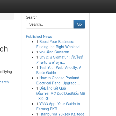
Search
Go
Published News
1
Boost Your Business:
rch
Finding the Right Wholesal...
1
ทางเลือก Caviar88
1
ประเมิน Sigmafun: เว็บไซต์
สำหรับ น่าดึงดูด...
1
Test Your Web Velocity: A
ntifying
Basic Guide
1
How to Choose Portland
search
Electrical Panel Upgrade...
1
ĐềBảngKết Quả
ĐầuTrênMở ĐuôiDướiGốc MB
· XiênGh...
1
Y333 App: Your Guide to
Earning PKR
1
İstanbul'da Yüksek Kalitede