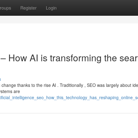
roups
Register
Login
O – How AI is transforming the sea
s
 change thanks to the rise AI . Traditionally , SEO was largely about ide
ystems are
tificial_intelligence_seo_how_this_technology_has_reshaping_online_