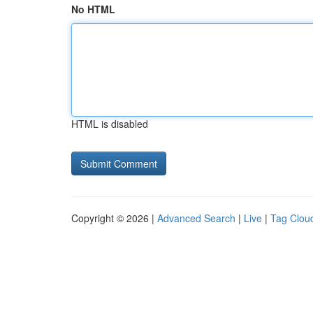
No HTML
HTML is disabled
Copyright © 2026 |
Advanced Search
|
Live
|
Tag Clou