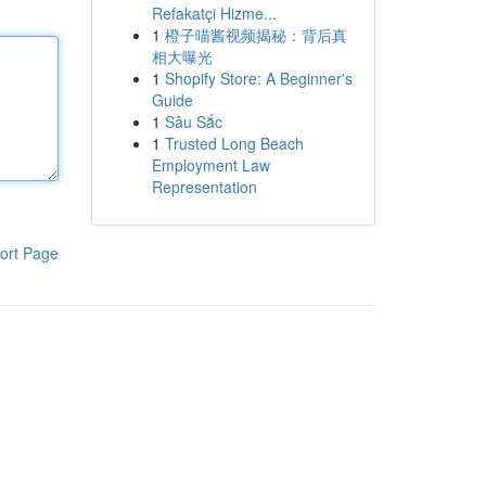
Refakatçi Hizme...
1
橙子喵酱视频揭秘：背后真
相大曝光
1
Shopify Store: A Beginner's
Guide
1
Sâu Sắc
1
Trusted Long Beach
Employment Law
Representation
ort Page