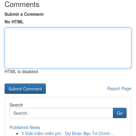
Comments
Submit a Comment
No HTML
HTML is disabled
Report Page
Search
Go
Published News
1
Giải miền miễn phí · Dự Đoán Bạc Tơ Chính ...