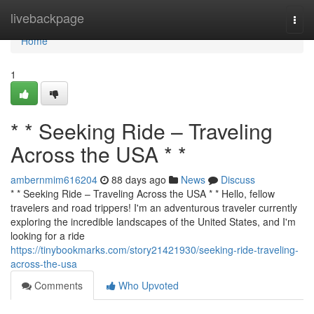
Home
livebackpage
Togg
navi
Home
1
* * Seeking Ride – Traveling
Across the USA * *
ambernmim616204
88 days ago
News
Discuss
* * Seeking Ride – Traveling Across the USA * * Hello, fellow
travelers and road trippers! I'm an adventurous traveler currently
exploring the incredible landscapes of the United States, and I'm
looking for a ride
https://tinybookmarks.com/story21421930/seeking-ride-traveling-
across-the-usa
Comments
Who Upvoted